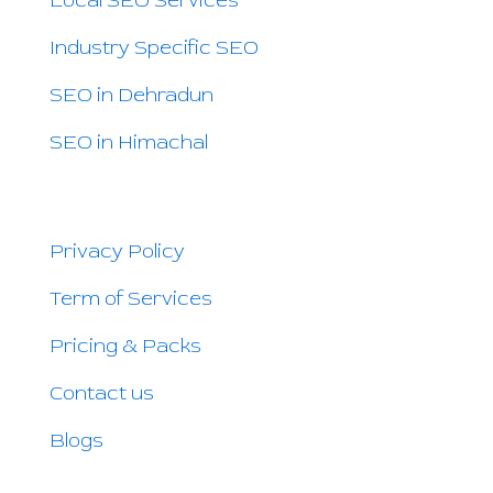
Local SEO Services
Industry Specific SEO
SEO in Dehradun
SEO in Himachal
QUICK LINKS
Privacy Policy
Term of Services
Pricing & Packs
Contact us
Blogs