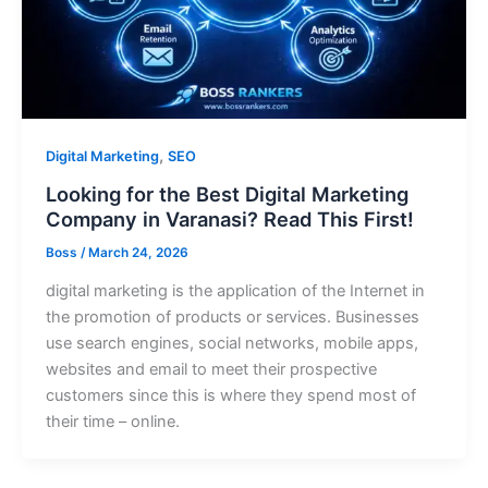
,
Digital Marketing
SEO
Looking for the Best Digital Marketing
Company in Varanasi? Read This First!
Boss
/
March 24, 2026
digital marketing is the application of the Internet in
the promotion of products or services. Businesses
use search engines, social networks, mobile apps,
websites and email to meet their prospective
customers since this is where they spend most of
their time – online.