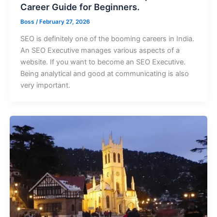
Career Guide for Beginners.
Boss
/
February 27, 2026
SEO is definitely one of the booming careers in India.
An SEO Executive manages various aspects of a
website. If you want to become an SEO Executive.
Being analytical and good at communicating is also
very important.