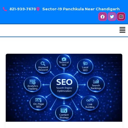
Skip
821-939-7670
Sector-19 Panchkula Near Chandigarh
to
Facebook
Twitter
Ins
content
Me