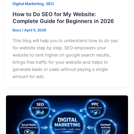
,
Digital Marketing
SEO
How to Do SEO for My Website:
Complete Guide for Beginners in 2026
Boss
/
April 5, 2026
This blog will help you to understand how to do seo
for website step by step. SEO empowers your
website to rank higher on google search results,
brings free traffic for your website and helps to
generate leads or sales without paying a single
amount for ads.