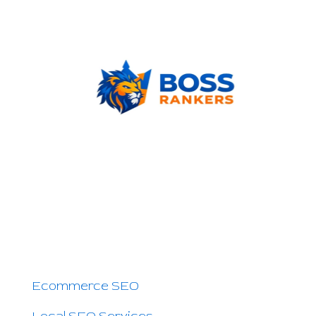
Boss Rankers is here to offer you Smart
SEO Services to Grow Your Business Online
and Increase Sales. If people search for your
service on Google — we can help you.
OTHER PAGES
Ecommerce SEO