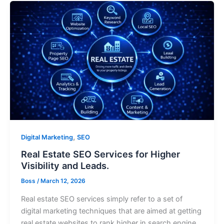
,
Digital Marketing
SEO
Real Estate SEO Services for Higher
Visibility and Leads.
Boss
/
March 12, 2026
Real estate SEO services simply refer to a set of
digital marketing techniques that are aimed at getting
real estate websites to rank higher in search engine