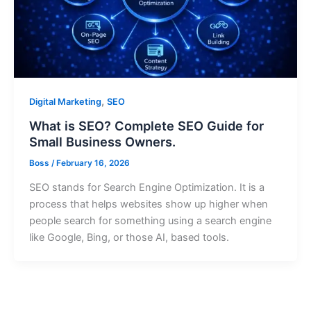
,
Digital Marketing
SEO
What is SEO? Complete SEO Guide for
Small Business Owners.
Boss
/
February 16, 2026
SEO stands for Search Engine Optimization. It is a
process that helps websites show up higher when
people search for something using a search engine
like Google, Bing, or those AI, based tools.