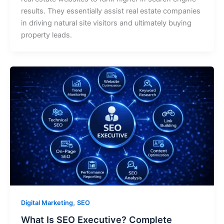
results. They essentially assist real estate companies
in driving natural site visitors and ultimately buying
property leads.
,
Digital Marketing
SEO
What Is SEO Executive? Complete