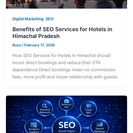
,
Digital Marketing
SEO
Benefits of SEO Services for Hotels in
Himachal Pradesh
Boss
/
February 17, 2026
How SEO Services for Hotels in Himachal should
boost direct bookings and reduce their OTA
dependence.Direct bookings mean no commission
fees, more profit and closer relationship with guests.